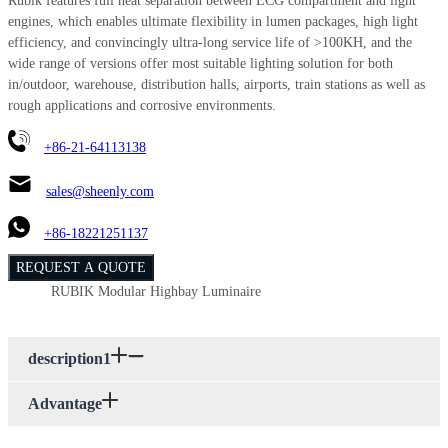
Rubik features full heat separation between ECG compartment and light
engines, which enables ultimate flexibility in lumen packages, high light
efficiency, and convincingly ultra-long service life of >100KH, and the
wide range of versions offer most suitable lighting solution for both
in/outdoor, warehouse, distribution halls, airports, train stations as well as
rough applications and corrosive environments.
+86-21-64113138
sales@sheenly.com
+86-18221251137
REQUEST A QUOTE
RUBIK Modular Highbay Luminaire
description1
Advantage