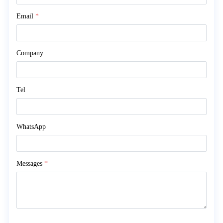
Email
*
Company
Tel
WhatsApp
Messages
*