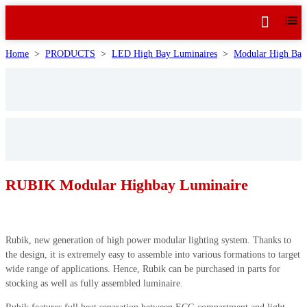
Home
>
PRODUCTS
>
LED High Bay Luminaires
>
Modular High Bay 
RUBIK Modular Highbay Luminaire
Rubik, new generation of high power modular lighting system. Thanks to
the design, it is extremely easy to assemble into various formations to target
wide range of applications. Hence, Rubik can be purchased in parts for
stocking as well as fully assembled luminaire.