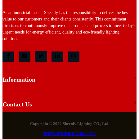
As an industrial leader, Sheenly has the responsibility to deliver the best
value to our customers and their clients consistently. This commitment
directs us to continuously improve our products and process to meet today's
urgent needs for energy efficient, quality and eco-friendly lighting
solutions.
Information
Contact Us
Copyright © 2022 Sheenly Lighting CO., Ltd.
备案号:沪ICP备10218190号-1