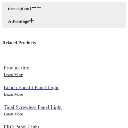
description1
Advantage
Related Products
Product title
Learn More
Epoch Backlit Panel Light
Learn More
Tidal Screwless Panel Light
Learn More
PRO Panel Light