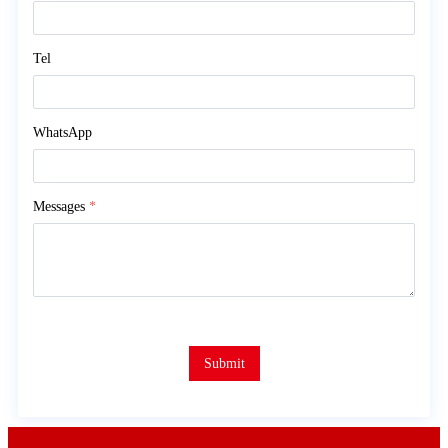
Tel
WhatsApp
Messages
*
Submit