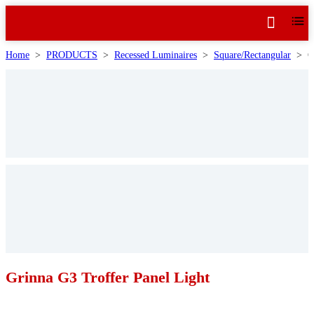
Home
>
PRODUCTS
>
Recessed Luminaires
>
Square/Rectangular
>
G
Grinna G3 Troffer Panel Light