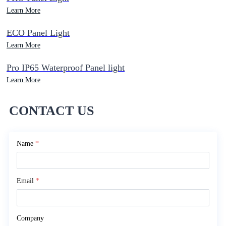
Learn More
ECO Panel Light
Learn More
Pro IP65 Waterproof Panel light
Learn More
CONTACT US
Name
*
Email
*
Company