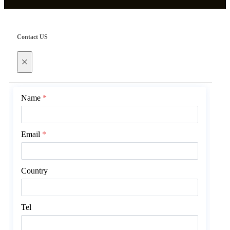
Contact US
×