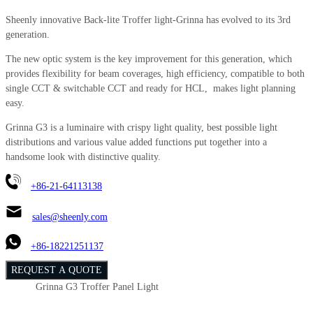
Sheenly innovative Back-lite Troffer light-Grinna has evolved to its 3rd
generation.
The new optic system is the key improvement for this generation, which
provides flexibility for beam coverages, high efficiency, compatible to both
single CCT & switchable CCT and ready for HCL, makes light planning
easy.
Grinna G3 is a luminaire with crispy light quality, best possible light
distributions and various value added functions put together into a
handsome look with distinctive quality.
+86-21-64113138
sales@sheenly.com
+86-18221251137
REQUEST A QUOTE
Grinna G3 Troffer Panel Light