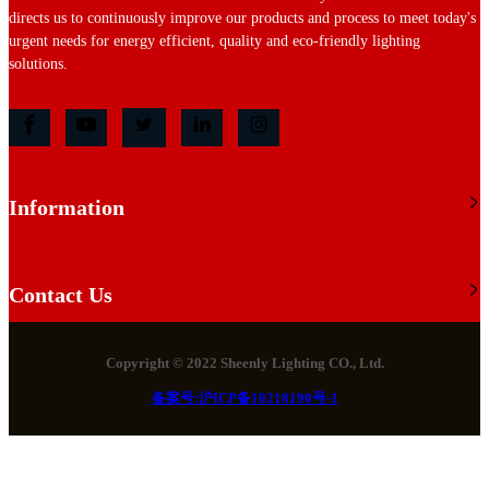
directs us to continuously improve our products and process to meet today's
urgent needs for energy efficient, quality and eco-friendly lighting
solutions.
Information
Contact Us
Copyright © 2022 Sheenly Lighting CO., Ltd.
备案号:沪ICP备10218190号-1