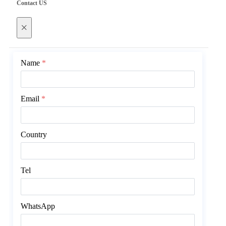
Contact US
×