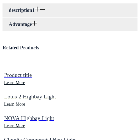
description1
Advantage
Related Products
Product title
Learn More
Lotus 2 Highbay Light
Learn More
NOVA Highbay Light
Learn More
Cloudia Commercial Bay Light