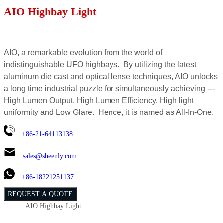
AIO Highbay Light
AIO, a remarkable evolution from the world of
indistinguishable UFO highbays. By utilizing the latest
aluminum die cast and optical lense techniques, AIO unlocks
a long time industrial puzzle for simultaneously achieving ---
High Lumen Output, High Lumen Efficiency, High light
uniformity and Low Glare. Hence, it is named as All-In-One.
+86-21-64113138
sales@sheenly.com
+86-18221251137
REQUEST A QUOTE
AIO Highbay Light