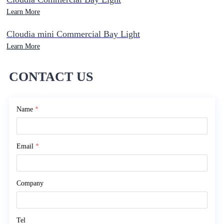
Learn More
Cloudia mini Commercial Bay Light
Learn More
CONTACT US
Name
*
Email
*
Company
Tel