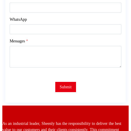
WhatsApp
Messages
*
Submit
As an industrial leader, Sheenly has the responsibility to deliver the best
value to our customers and their clients consistently. This commitment