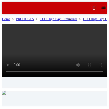
Home
>
PRODUCTS
>
LED High Bay Luminaires
>
UFO High Bay Lu