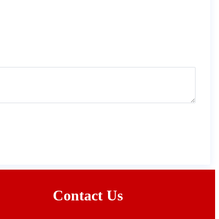
Contact Us