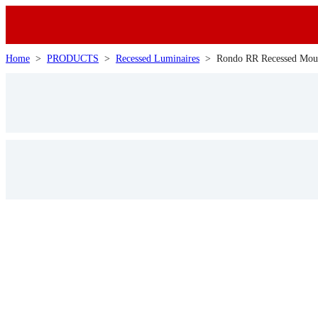
Home
>
PRODUCTS
>
Recessed Luminaires
>
Rondo RR Recessed Mou