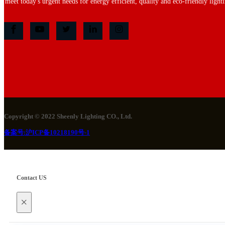
meet today's urgent needs for energy efficient, quality and eco-friendly lighti
Copyright © 2022 Sheenly Lighting CO., Ltd.
备案号:沪ICP备10218190号-1
Contact US
×