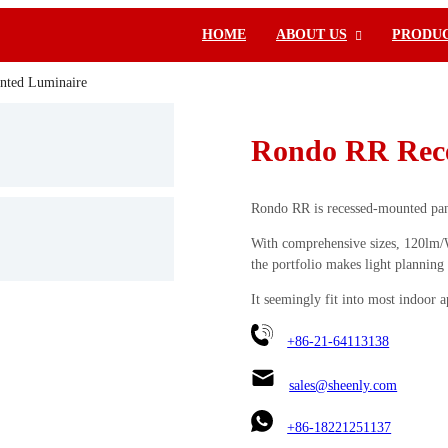
HOME
ABOUT US
PRODU
nted Luminaire
Rondo RR Rece
Rondo RR is recessed-mounted panel
With comprehensive sizes, 120lm/W 
the portfolio makes light planning 
It seemingly fit into most indoor a
+86-21-64113138
sales@sheenly.com
+86-18221251137