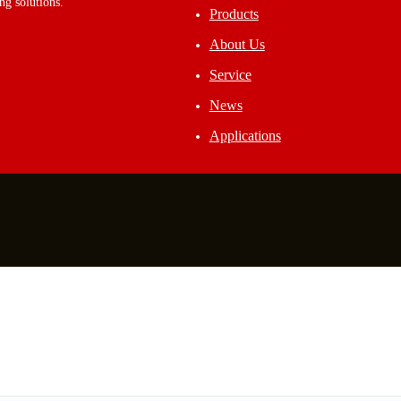
ng solutions.
Products
About Us
Service
News
Applications