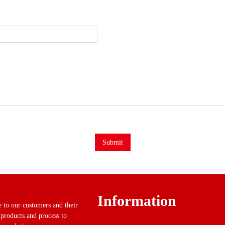
Submit
Information
ue to our customers and their
 products and process to