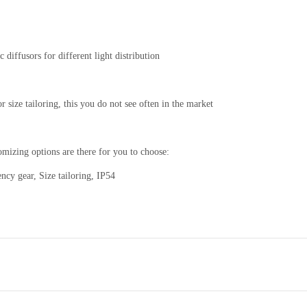
diffusors for different light distribution
 size tailoring, this you do not see often in the market
tomizing options are there for you to choose:
y gear, Size tailoring, IP54