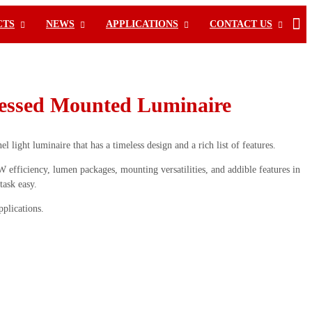
CTS
NEWS
APPLICATIONS
CONTACT US
ssed Mounted Luminaire
 light luminaire that has a timeless design and a rich list of features.
efficiency, lumen packages, mounting versatilities, and addible features in
task easy.
pplications.