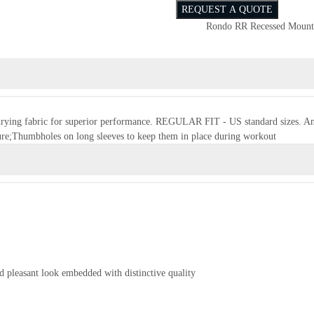
REQUEST A QUOTE
Rondo RR Recessed Mount
t-drying fabric for superior performance. REGULAR FIT - US standard sizes. An a
re;Thumbholes on long sleeves to keep them in place during workout
d pleasant look embedded with distinctive quality