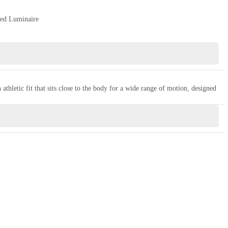
ed Luminaire
thletic fit that sits close to the body for a wide range of motion, designed