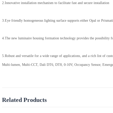
2.Innovative installation mechanism to facilitate fast and secure installation
3.Eye friendly homogeneous lighting surface supports either Opal or Prismatic 
4.The new luminaire housing formation technology provides the possibility for
5.Robust and versatile for a wide range of applications, and a rich list of cus
Multi-lumen, Multi-CCT, Dali DT6, DT8, 0-10V, Occupancy Sensor, Emergenc
Related Products