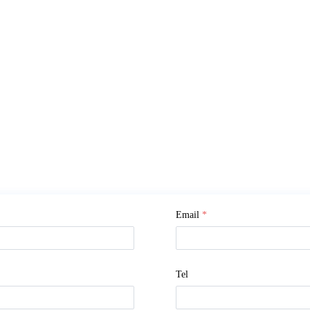
Email
*
Tel