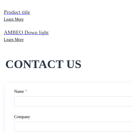
Product title
Learn More
AMBEO Down light
Learn More
CONTACT US
Name
*
Company