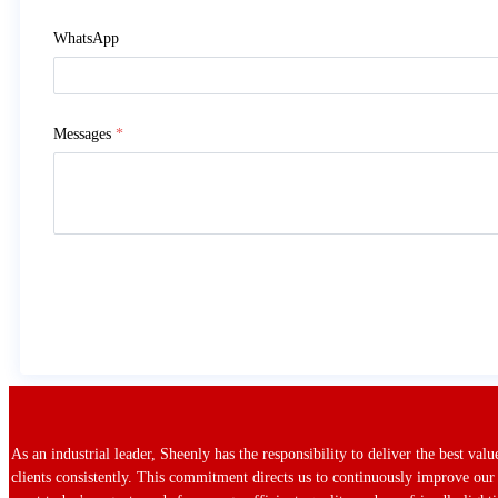
WhatsApp
Messages
*
As an industrial leader, Sheenly has the responsibility to deliver the best val
clients consistently. This commitment directs us to continuously improve our