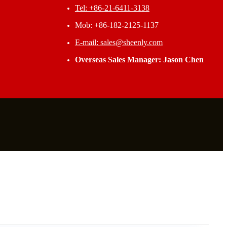
Tel: +86-21-6411-3138
Mob: +86-182-2125-1137
E-mail: sales@sheenly.com
Overseas Sales Manager: Jason Chen