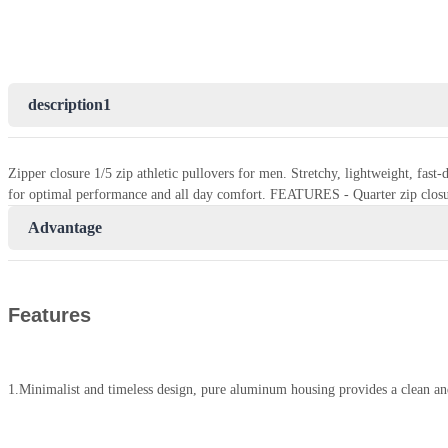
description1
Zipper closure 1/5 zip athletic pullovers for men. Stretchy, lightweight, fas
for optimal performance and all day comfort. FEATURES - Quarter zip closu
Advantage
Features
1.Minimalist and timeless design, pure aluminum housing provides a clean an