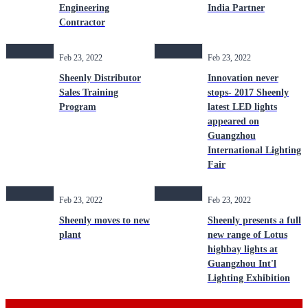
Engineering
India Partner
Contractor
Feb 23, 2022
Feb 23, 2022
Sheenly Distributor
Innovation never
Sales Training
stops- 2017 Sheenly
Program
latest LED lights
appeared on
Guangzhou
International Lighting
Fair
Feb 23, 2022
Feb 23, 2022
Sheenly moves to new
Sheenly presents a full
plant
new range of Lotus
highbay lights at
Guangzhou Int'l
Lighting Exhibition