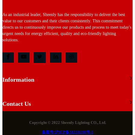
As an industrial leader, Sheenly has the responsibility to deliver the best
value to our customers and their clients consistently. This commitment
directs us to continuously improve our products and process to meet today's
urgent needs for energy efficient, quality and eco-friendly lighting
solutions.
Information
Contact Us
Copyright © 2022 Sheenly Lighting CO., Ltd.
备案号:沪ICP备10218190号-1