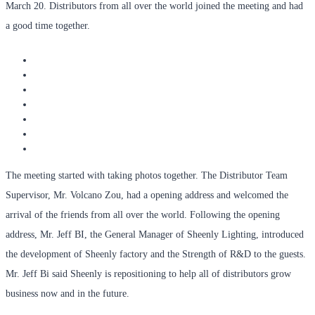
March 20. Distributors from all over the world joined the meeting and had
a good time together.
The meeting started with taking photos together. The Distributor Team
Supervisor, Mr. Volcano Zou, had a opening address and welcomed the
arrival of the friends from all over the world. Following the opening
address, Mr. Jeff BI, the General Manager of Sheenly Lighting, introduced
the development of Sheenly factory and the Strength of R&D to the guests.
Mr. Jeff Bi said Sheenly is repositioning to help all of distributors grow
business now and in the future.