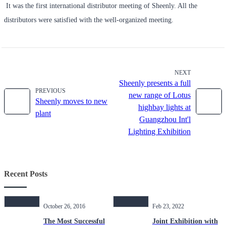
It was the first international distributor meeting of Sheenly. All the
distributors were satisfied with the well-organized meeting.
NEXT
Sheenly presents a full
PREVIOUS
new range of Lotus
Sheenly moves to new
highbay lights at
plant
Guangzhou Int'l
Lighting Exhibition
Recent Posts
October 26, 2016
Feb 23, 2022
The Most Successful
Joint Exhibition with