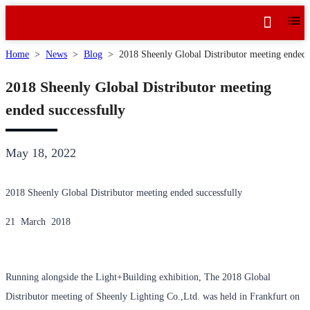
Home
>
News
>
Blog
>
2018 Sheenly Global Distributor meeting ended 
2018 Sheenly Global Distributor meeting
ended successfully
May 18, 2022
2018 Sheenly Global Distributor meeting ended successfully
21 March 2018
Running alongside the Light+Building exhibition, The 2018 Global
Distributor meeting of Sheenly Lighting Co.,Ltd. was held in Frankfurt on