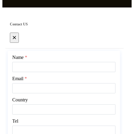
Contact US
×